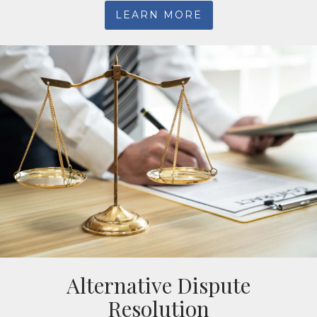
LEARN MORE
Alternative Dispute
Resolution