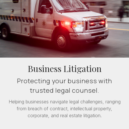
Business Litigation
Protecting your business with
trusted legal counsel.
Helping businesses navigate legal challenges, ranging
from breach of contract, intellectual property,
corporate, and real estate litigation.