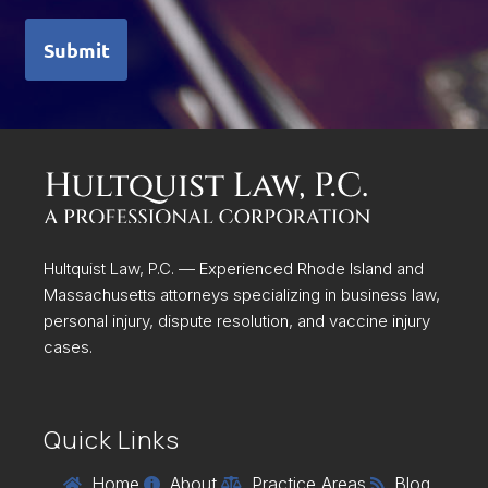
Submit
Hultquist Law, P.C. — Experienced Rhode Island and
Massachusetts attorneys specializing in business law,
personal injury, dispute resolution, and vaccine injury
cases.
Quick Links
Home
About
Practice Areas
Blog



