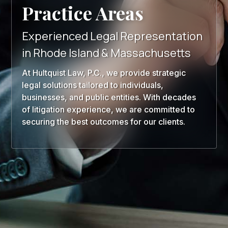
Practice Areas
Experienced Legal Representation
in Rhode Island & Massachusetts
At Hultquist Law, P.C., we provide strategic
legal solutions tailored to individuals,
businesses, and public entities. With decades
of litigation experience, we are committed to
securing the best outcomes for our clients.