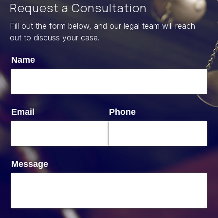
Request a Consultation
Fill out the form below, and our legal team will reach
out to discuss your case.
Name
Email
Phone
Message