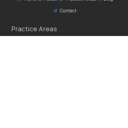
Contact

Practice Areas
Business Law
Personal Injury
Alternative Dispute Resolution
Vaccine Injury
COVID Vaccine Injuries
Flu Vaccine Injuries
$
$
CIDP
GBS
SIRVA
$
$
$
Varicella Vaccine Injury
MMR
$
$
Contact Us
56 Pine Street, Suite 200 Providence, RI

02903