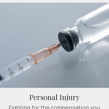
Personal Injury
Fighting for the compensation you