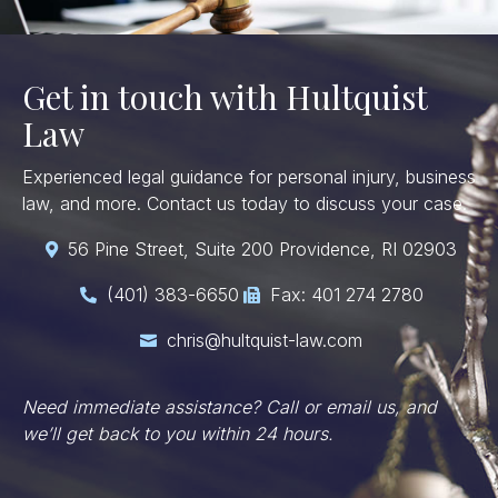
Get in touch with Hultquist
Law
Experienced legal guidance for personal injury, business
law, and more. Contact us today to discuss your case.
56 Pine Street, Suite 200 Providence, RI 02903

(401) 383-6650
Fax: 401 274 2780


chris@hultquist-law.com

Need immediate assistance? Call or email us, and
we’ll get back to you within 24 hours.