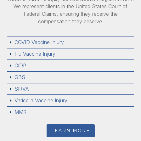
We represent clients in the United States Court of
Federal Claims, ensuring they receive the
compensation they deserve.
COVID Vaccine Injury
E
Flu Vaccine Injury
E
CIDP
E
GBS
E
SIRVA
E
Varicella Vaccine Injury
E
MMR
E
LEARN MORE