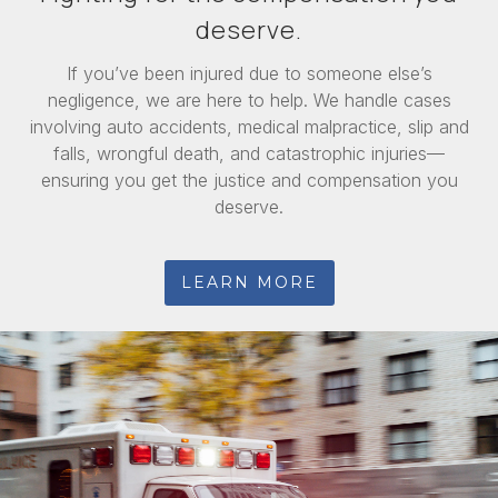
deserve.
If you’ve been injured due to someone else’s
negligence, we are here to help. We handle cases
involving auto accidents, medical malpractice, slip and
falls, wrongful death, and catastrophic injuries—
ensuring you get the justice and compensation you
deserve.
LEARN MORE