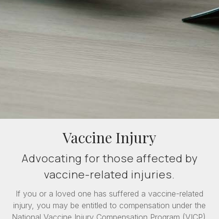
Vaccine Injury
Advocating for those affected by
vaccine-related injuries.
If you or a loved one has suffered a vaccine-related
injury, you may be entitled to compensation under the
National Vaccine Injury Compensation Program (VICP).