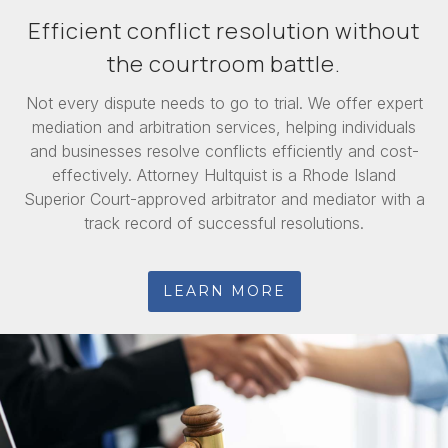
Efficient conflict resolution without
the courtroom battle.
Not every dispute needs to go to trial. We offer expert
mediation and arbitration services, helping individuals
and businesses resolve conflicts efficiently and cost-
effectively. Attorney Hultquist is a Rhode Island
Superior Court-approved arbitrator and mediator with a
track record of successful resolutions.
LEARN MORE