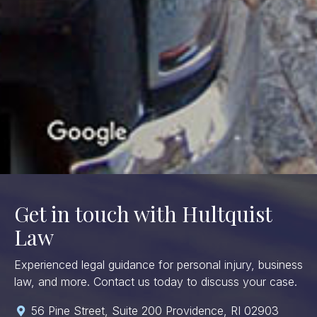
Get in touch with Hultquist
Law
Experienced legal guidance for personal injury, business
law, and more. Contact us today to discuss your case.
56 Pine Street, Suite 200 Providence, RI 02903
