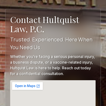
Contact Hultquist
Law, P.C.
Trusted. Experienced. Here When
You Need Us.
Whether you’re facing a serious personal injury,
a business dispute, or a vaccine-related injury,
Hultquist Law is here to help. Reach out today
for a confidential consultation.