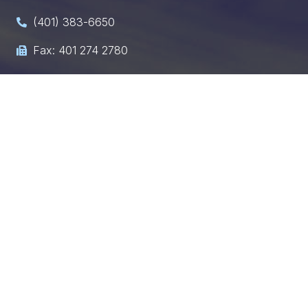
(401) 383-6650

Fax: 401 274 2780

chris@hultquist-law.com

Need immediate assistance? Call or email us, and
we’ll get back to you within 24 hours.
Request a Consultation
Fill out the form below, and our legal team will reach
out to discuss your case.